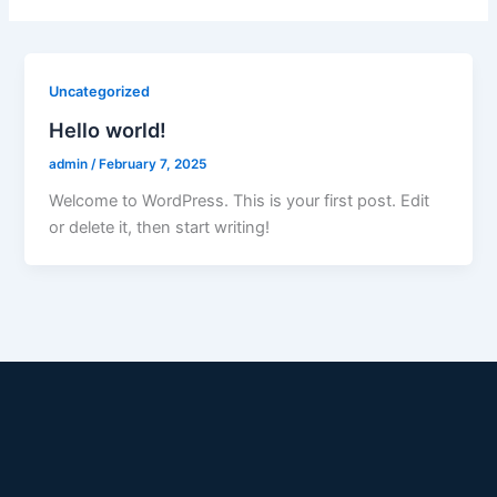
Uncategorized
Hello world!
admin
/
February 7, 2025
Welcome to WordPress. This is your first post. Edit
or delete it, then start writing!