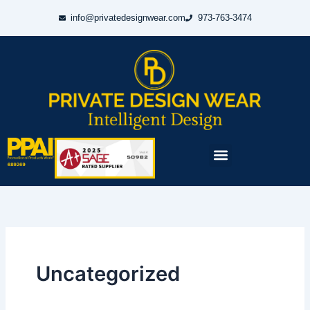
Skip
info@privatedesignwear.com
973-763-3474
to
content
Menu
Uncategorized