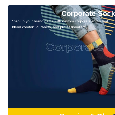
Corporate Soc
Step up your brand game with custom corporate socks that
blend comfort, durability, and professionalism.