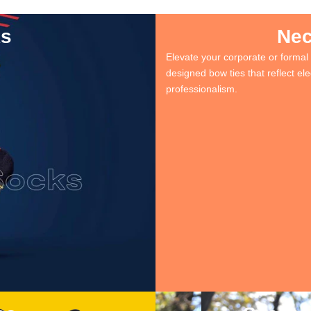
ks
Nec
Elevate your corporate or formal 
designed bow ties that reflect e
professionalism.