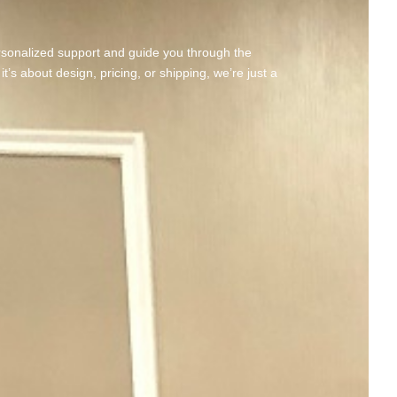
rsonalized support and guide you through the
’s about design, pricing, or shipping, we’re just a