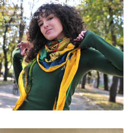
s and Pocket Squares
team apparel, events, or
ty scarves and pocket
d a premium look.