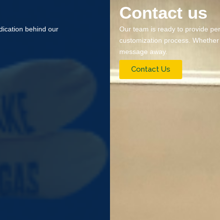
Contact us
ication behind our
Our team is ready to provide pe
customization process. Whether it
message away.
Contact Us