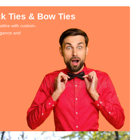
k Ties & Bow Ties
attire with custom-
legance and