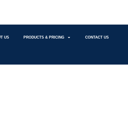
T US
PRODUCTS & PRICING
CONTACT US