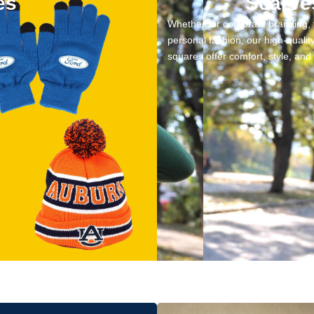
es
Scarve
Whether for corporate branding, 
personal fashion, our high-quali
squares offer comfort, style, an