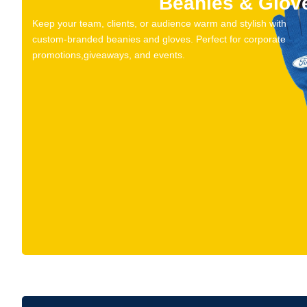
Beanies & Glov
Keep your team, clients, or audience warm and stylish with
custom-branded beanies and gloves. Perfect for corporate
promotions,giveaways, and events.