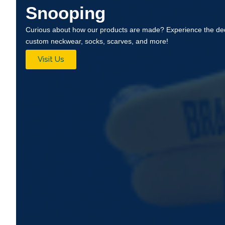
Snooping
Curious about how our products are made? Experience the ded
custom neckwear, socks, scarves, and more!
Visit Us