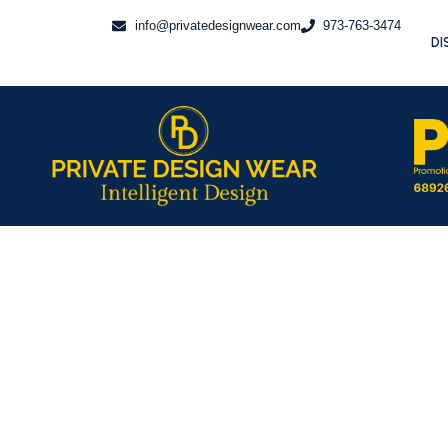
Skip
info@privatedesignwear.com
973-763-3474
to
DI
content