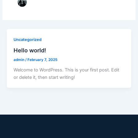
Uncategorized
Hello world!
admin
/
February 7, 2025
Welcome to WordPress. This is your first post. Edit
or delete it, then start writing!