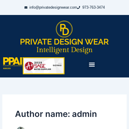
Skip
info@privatedesignwear.com
973-763-3474
to
content
Menu
Author name: admin