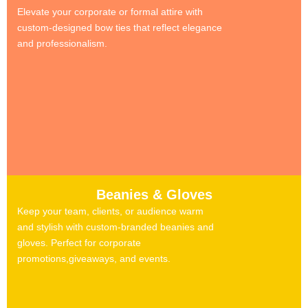
Elevate your corporate or formal attire with
custom-designed bow ties that reflect elegance
and professionalism.
Beanies & Gloves
Keep your team, clients, or audience warm
and stylish with custom-branded beanies and
gloves. Perfect for corporate
promotions,giveaways, and events.