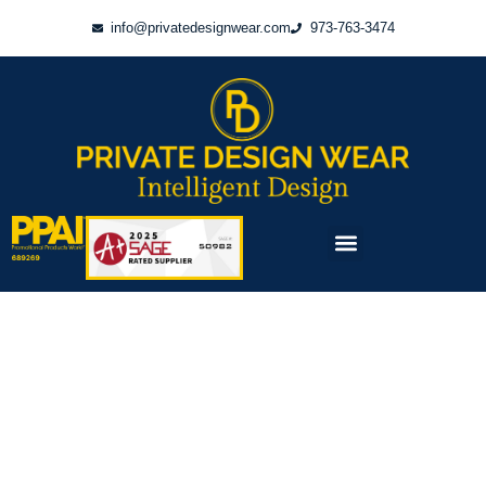
Skip
info@privatedesignwear.com
973-763-3474
to
content
Menu
PRODUCTS & PRICING